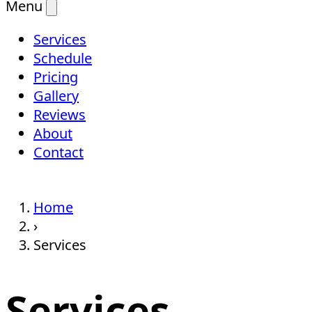
Menu
Services
Schedule
Pricing
Gallery
Reviews
About
Contact
Home
›
Services
Services