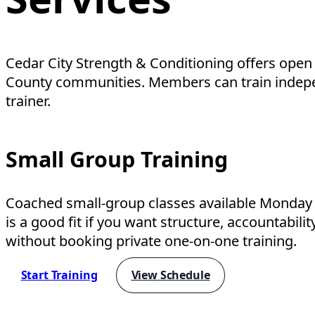
Cedar City Strength & Conditioning offers open
County communities. Members can train independe
trainer.
Small Group Training
Coached small-group classes available Monday 
is a good fit if you want structure, accountabili
without booking private one-on-one training.
Start Training
View Schedule