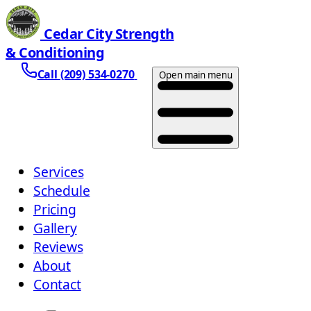
Cedar City Strength
& Conditioning
Call (209) 534-0270
Open main menu
Services
Schedule
Pricing
Gallery
Reviews
About
Contact