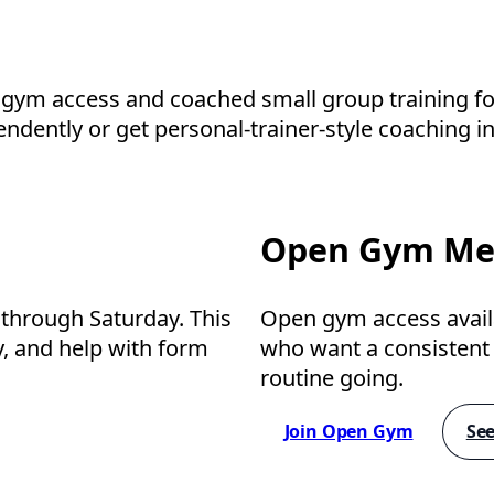
 gym access and coached small group training for
ntly or get personal-trainer-style coaching in 
Open Gym Me
through Saturday. This
Open gym access avai
ty, and help with form
who want a consistent p
routine going.
Join Open Gym
See