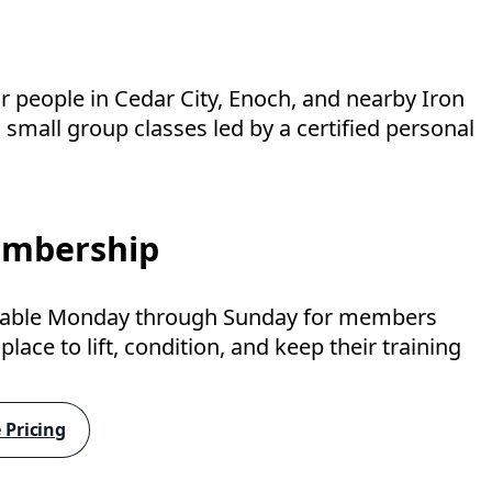
 people in Cedar City, Enoch, and nearby Iron
small group classes led by a certified personal
mbership
lable Monday through Sunday for members
lace to lift, condition, and keep their training
 Pricing